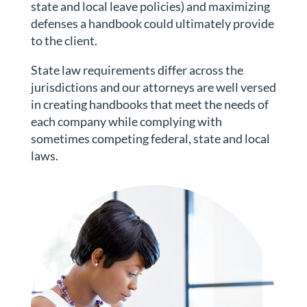
state and local leave policies) and maximizing
defenses a handbook could ultimately provide
to the client.
State law requirements differ across the
jurisdictions and our attorneys are well versed
in creating handbooks that meet the needs of
each company while complying with
sometimes competing federal, state and local
laws.