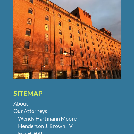
SITEMAP
About
Our Attorneys
Wendy Hartmann Moore
Henderson J. Brown, IV
Eva H. Hill