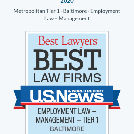
2020
Metropolitan Tier 1 - Baltimore - Employment
Law – Management