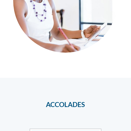
ACCOLADES