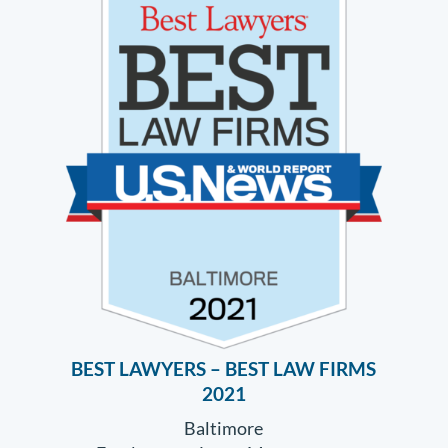
BEST LAWYERS – BEST LAW FIRMS
2021
Baltimore