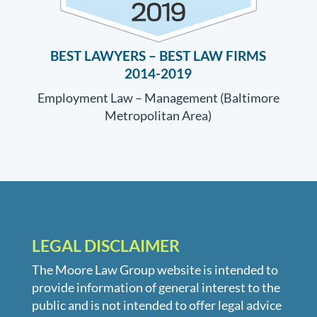
BEST LAWYERS –
BEST LAW FIRMS
2014-2019
Employment Law – Management (Baltimore
Metropolitan Area)
LEGAL DISCLAIMER
The Moore Law Group website is intended to
provide information of general interest to the
public and is not intended to offer legal advice