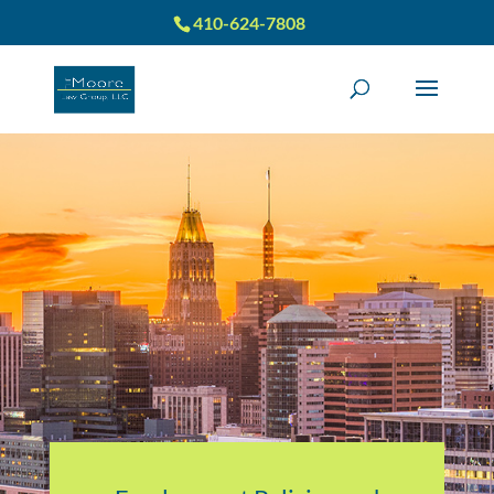
410-624-7808