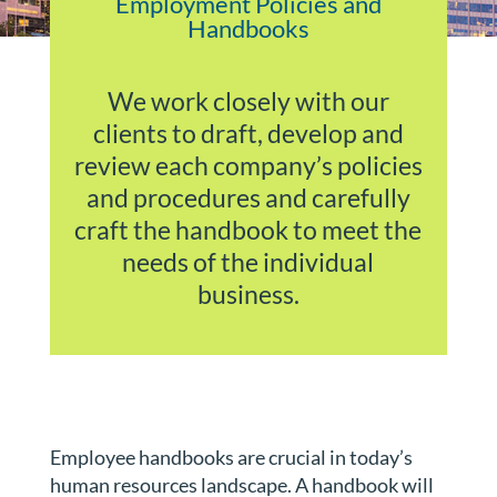
Employment Policies and
Handbooks
We work closely with our
clients to draft, develop and
review each company’s policies
and procedures and carefully
craft the handbook to meet the
needs of the individual
business.
Employee handbooks are crucial in today’s
human resources landscape. A handbook will