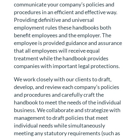
communicate your company’s policies and
procedures in an efficient and effective way.
Providing definitive and universal
employment rules these handbooks both
benefit employees and the employer. The
employee is provided guidance and assurance
that all employees will receive equal
treatment while the handbook provides
companies with important legal protections.
We work closely with our clients to draft,
develop, and review each company’s policies
and procedures and carefully craft the
handbook to meet the needs of the individual
business. We collaborate and strategize with
management to draft policies that meet
individual needs while simultaneously
meeting any statutory requirements (such as