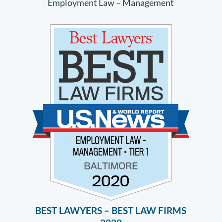
Employment Law – Management
BEST LAWYERS – BEST LAW FIRMS