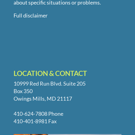
about specific situations or problems.
Full disclaimer
LOCATION & CONTACT
10999 Red Run Blvd. Suite 205
Box 350
Owings Mills, MD 21117
410-624-7808 Phone
410-401-8981 Fax