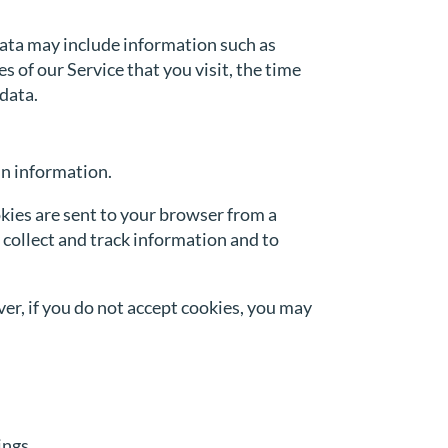
Data may include information such as
 of our Service that you visit, the time
 data.
in information.
kies are sent to your browser from a
 collect and track information and to
ver, if you do not accept cookies, you may
ings.