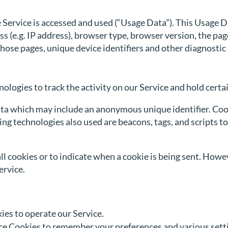
 Service is accessed and used (“Usage Data”). This Usage 
 (e.g. IP address), browser type, browser version, the pages
 those pages, unique device identifiers and other diagnostic
ologies to track the activity on our Service and hold certa
ata which may include an anonymous unique identifier. Coo
ng technologies also used are beacons, tags, and scripts to
ll cookies or to indicate when a cookie is being sent. Howe
ervice.
es to operate our Service.
e Cookies to remember your preferences and various sett