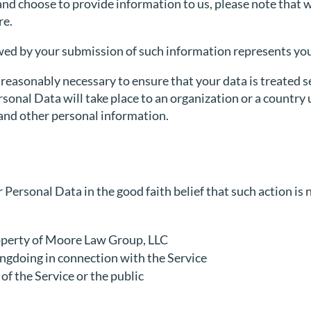
and choose to provide information to us, please note that w
re.
owed by your submission of such information represents you
 reasonably necessary to ensure that your data is treated s
rsonal Data will take place to an organization or a country
 and other personal information.
ersonal Data in the good faith belief that such action is 
roperty of Moore Law Group, LLC
ongdoing in connection with the Service
 of the Service or the public