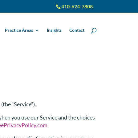
410-624-7808
Practice Areas
Insights
Contact
(the “Service”).
 when you use our Service and the choices
eePrivacyPolicy.com
.