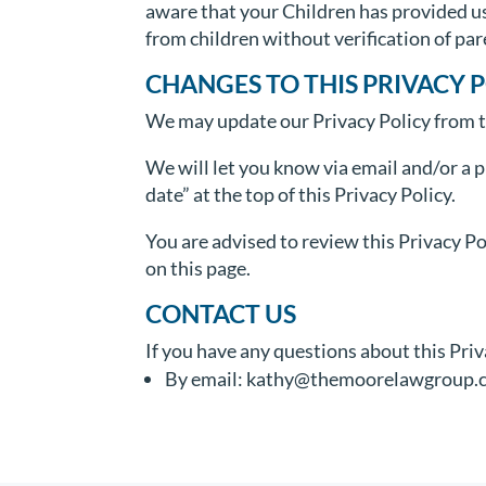
aware that your Children has provided u
from children without verification of pa
CHANGES TO THIS PRIVACY 
We may update our Privacy Policy from ti
We will let you know via email and/or a 
date” at the top of this Privacy Policy.
You are advised to review this Privacy Po
on this page.
CONTACT US
If you have any questions about this Priv
By email: kathy@themoorelawgroup.