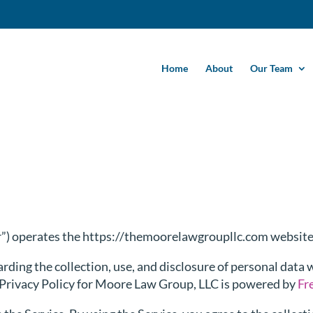
Home
About
Our Team
r”) operates the https://themoorelawgroupllc.com website 
arding the collection, use, and disclosure of personal data
s Privacy Policy for Moore Law Group, LLC is powered by
Fr