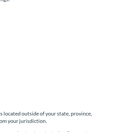
located outside of your state, province,
om your jurisdiction.