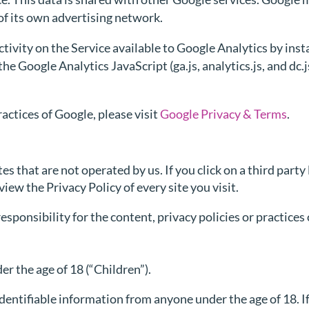
of its own advertising network.
tivity on the Service available to Google Analytics by inst
e Google Analytics JavaScript (ga.js, analytics.js, and dc
actices of Google, please visit
Google Privacy & Terms
.
s that are not operated by us. If you click on a third party 
view the Privacy Policy of every site you visit.
ponsibility for the content, privacy policies or practices o
r the age of 18 (“Children”).
dentifiable information from anyone under the age of 18. If