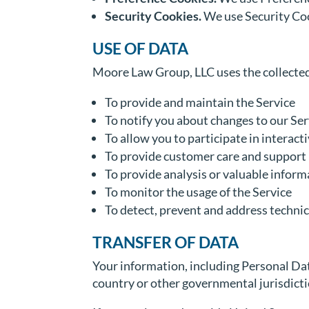
Security Cookies.
We use Security Coo
USE OF DATA
Moore Law Group, LLC uses the collected
To provide and maintain the Service
To notify you about changes to our Ser
To allow you to participate in interact
To provide customer care and support
To provide analysis or valuable inform
To monitor the usage of the Service
To detect, prevent and address technic
TRANSFER OF DATA
Your information, including Personal Dat
country or other governmental jurisdicti