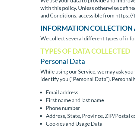
We use your data to provide and improve 
with this policy. Unless otherwise define
and Conditions, accessible from https:
INFORMATION COLLECTION 
We collect several different types of in
TYPES OF DATA COLLECTED
Personal Data
While using our Service, we may ask you t
identify you (“Personal Data”). Personally
Email address
First name and last name
Phone number
Address, State, Province, ZIP/Postal c
Cookies and Usage Data