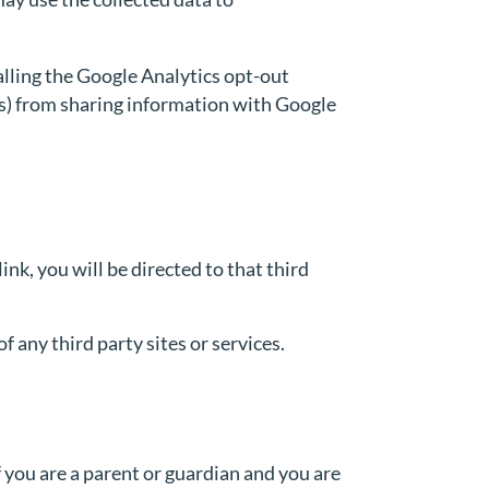
alling the Google Analytics opt-out
.js) from sharing information with Google
link, you will be directed to that third
f any third party sites or services.
 you are a parent or guardian and you are