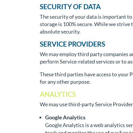
SECURITY OF DATA
The security of your data is important t
storage is 100% secure. While we strive
absolute security.
SERVICE PROVIDERS
We may employ third party companies and i
perform Service-related services or to as
These third parties have access to your P
for any other purpose.
ANALYTICS
We may use third-party Service Providers
Google Analytics
Google Analytics is a web analytics ser
track and monitor the use of our Servi