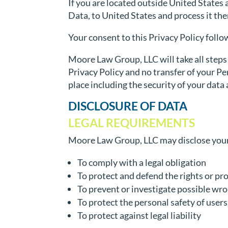
If you are located outside United States 
Data, to United States and process it the
Your consent to this Privacy Policy foll
Moore Law Group, LLC will take all steps
Privacy Policy and no transfer of your Pe
place including the security of your data
DISCLOSURE OF DATA
LEGAL REQUIREMENTS
Moore Law Group, LLC may disclose your P
To comply with a legal obligation
To protect and defend the rights or p
To prevent or investigate possible wr
To protect the personal safety of users
To protect against legal liability