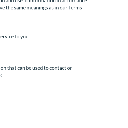
ion and use of information in accordance
 have the same meanings as in our Terms
ervice to you.
ion that can be used to contact or
: