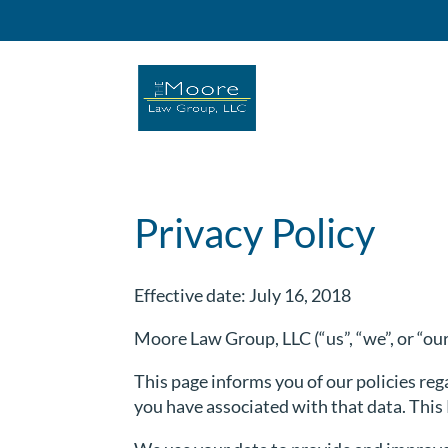
Privacy Policy
Effective date: July 16, 2018
Moore Law Group, LLC (“us”, “we”, or “ou
This page informs you of our policies reg
you have associated with that data. Thi