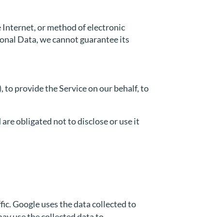
 Internet, or method of electronic
sonal Data, we cannot guarantee its
 to provide the Service on our behalf, to
are obligated not to disclose or use it
fic. Google uses the data collected to
may use the collected data to