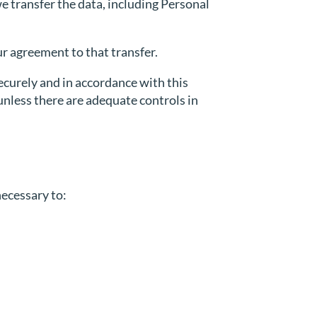
e transfer the data, including Personal
r agreement to that transfer.
ecurely and in accordance with this
 unless there are adequate controls in
necessary to: