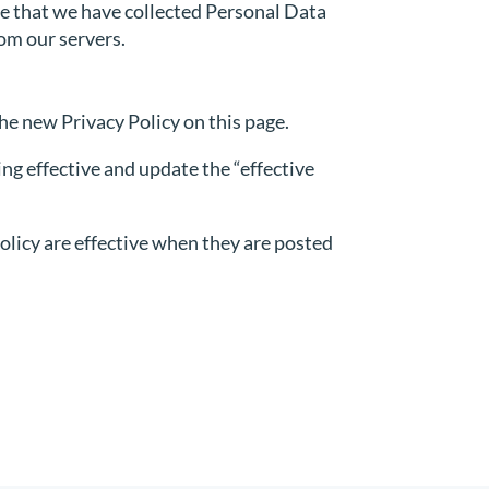
re that we have collected Personal Data
rom our servers.
he new Privacy Policy on this page.
ng effective and update the “effective
Policy are effective when they are posted