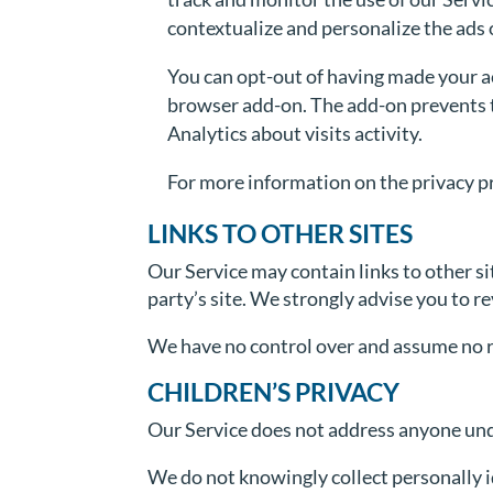
contextualize and personalize the ads 
You can opt-out of having made your ac
browser add-on. The add-on prevents th
Analytics about visits activity.
For more information on the privacy pr
LINKS TO OTHER SITES
Our Service may contain links to other site
party’s site. We strongly advise you to re
We have no control over and assume no res
CHILDREN’S PRIVACY
Our Service does not address anyone unde
We do not knowingly collect personally i