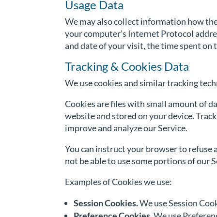
Usage Data
We may also collect information how the
your computer’s Internet Protocol address
and date of your visit, the time spent on
Tracking & Cookies Data
We use cookies and similar tracking techn
Cookies are files with small amount of d
website and stored on your device. Tracki
improve and analyze our Service.
You can instruct your browser to refuse a
not be able to use some portions of our S
Examples of Cookies we use:
Session Cookies.
We use Session Cooki
Preference Cookies.
We use Preferenc