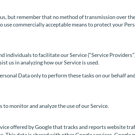
o us, but remember that no method of transmission over the
 to use commercially acceptable means to protect your Per
ndividuals to facilitate our Service (“Service Providers”),
sist us in analyzing how our Service is used.
ersonal Data only to perform these tasks on our behalf and 
 to monitor and analyze the use of our Service.
vice offered by Google that tracks and reports website traf
ce. This data is shared with other Google services. Google 