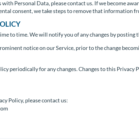
s with Personal Data, please contact us. If we become awa
rental consent, we take steps to remove that information f
POLICY
me to time. We will notify you of any changes by posting t
prominent notice on our Service, prior to the change becomi
licy periodically for any changes. Changes to this Privacy 
acy Policy, please contact us:
com