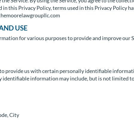
the Service. By using the Service, you agree to the collect
d in this Privacy Policy, terms used in this Privacy Policy
//themoorelawgroupllc.com
AND USE
formation for various purposes to provide and improve our S
o provide us with certain personally identifiable informat
 identifiable information may include, but is not limited to
ode, City