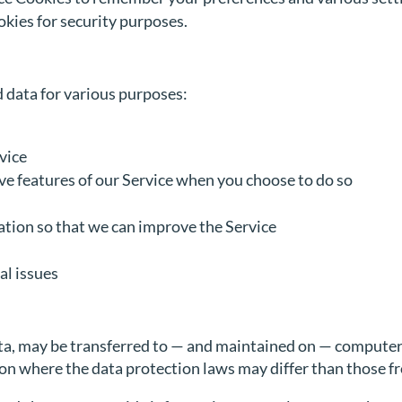
kies for security purposes.
 data for various purposes:
vice
ive features of our Service when you choose to do so
ation so that we can improve the Service
al issues
a, may be transferred to — and maintained on — computers 
on where the data protection laws may differ than those fr