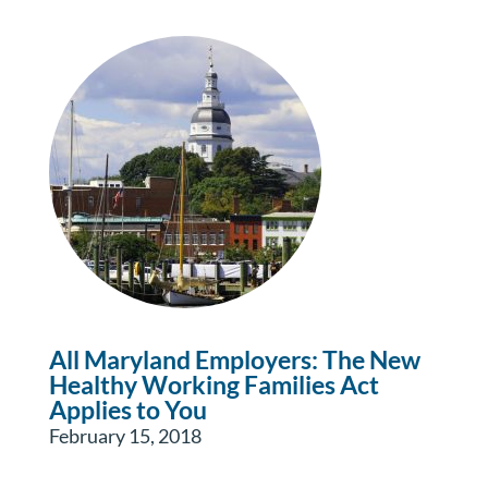
All Maryland Employers: The New
Healthy Working Families Act
Applies to You
February 15, 2018