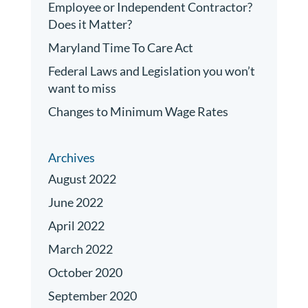
Employee or Independent Contractor?
Does it Matter?
Maryland Time To Care Act
Federal Laws and Legislation you won’t
want to miss
Changes to Minimum Wage Rates
Archives
August 2022
June 2022
April 2022
March 2022
October 2020
September 2020