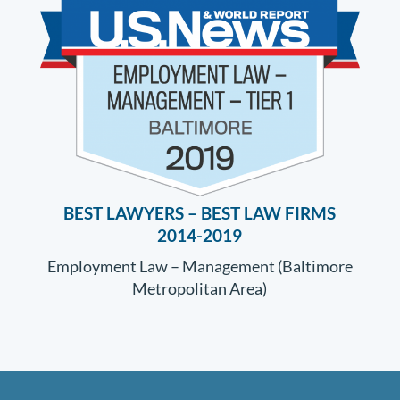
BEST LAWYERS –
BEST LAW FIRMS
2014-2019
Employment Law – Management (Baltimore
Metropolitan Area)