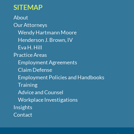
SITEMAP
About
Our Attorneys
Wendy Hartmann Moore
Henderson J. Brown, IV
Eva H. Hill
Practice Areas
Employment Agreements
Claim Defense
Employment Policies and Handbooks
Training
Advice and Counsel
Workplace Investigations
Insights
Contact