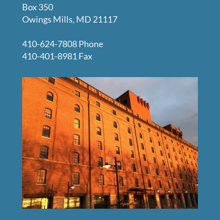
Box 350
Owings Mills, MD 21117
410-624-7808 Phone
410-401-8981 Fax