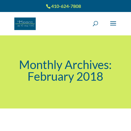
410-624-7808
Monthly Archives:
February 2018