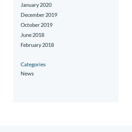
January 2020
December 2019
October 2019
June 2018
February 2018
Categories
News