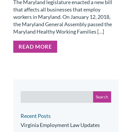
The Maryland legislature enacted a new bill
that affects all businesses that employ
workers in Maryland. On January 12, 2018,
the Maryland General Assembly passed the
Maryland Healthy Working Families […]
READ MORE
Recent Posts
Virginia Employment Law Updates