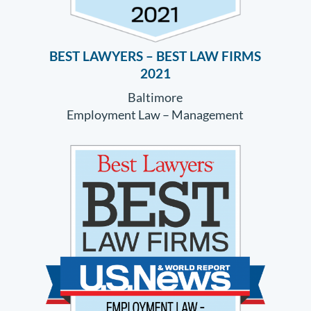
BEST LAWYERS – BEST LAW FIRMS
2021
Baltimore
Employment Law – Management