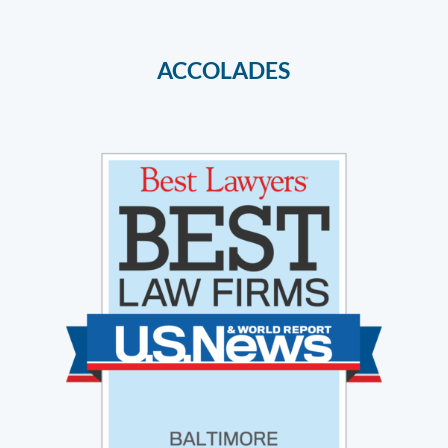
ACCOLADES