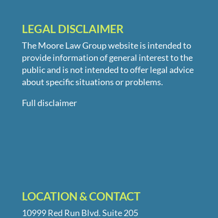
LEGAL DISCLAIMER
The Moore Law Group website is intended to
provide information of general interest to the
public and is not intended to offer legal advice
about specific situations or problems.
Full disclaimer
LOCATION & CONTACT
10999 Red Run Blvd. Suite 205