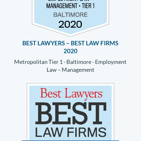
BEST LAWYERS – BEST LAW FIRMS
2020
Metropolitan Tier 1 - Baltimore - Employment
Law – Management