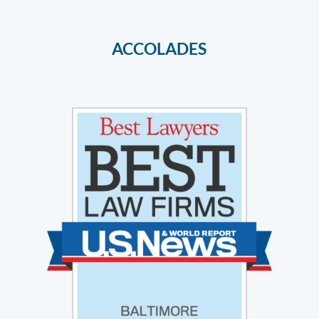
ACCOLADES