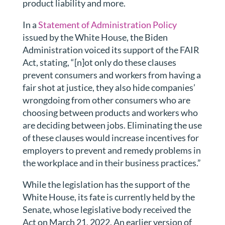
product liability and more.
In a
Statement of Administration Policy
issued by the White House, the Biden
Administration voiced its support of the FAIR
Act, stating, “[n]ot only do these clauses
prevent consumers and workers from having a
fair shot at justice, they also hide companies’
wrongdoing from other consumers who are
choosing between products and workers who
are deciding between jobs. Eliminating the use
of these clauses would increase incentives for
employers to prevent and remedy problems in
the workplace and in their business practices.”
While the legislation has the support of the
White House, its fate is currently held by the
Senate, whose legislative body received the
Act on March 21, 2022. An earlier version of