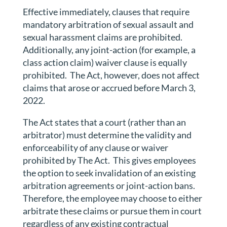
Effective immediately, clauses that require
mandatory arbitration of sexual assault and
sexual harassment claims are prohibited.
Additionally, any joint-action (for example, a
class action claim) waiver clause is equally
prohibited.
The Act, however, does not affect
claims that arose or accrued before March 3,
2022.
The Act states that a court (rather than an
arbitrator) must determine the validity and
enforceability of any clause or waiver
prohibited by The Act.
This gives employees
the option to seek invalidation of an existing
arbitration agreements or joint-action bans.
Therefore, the employee may choose to either
arbitrate these claims or pursue them in court
regardless of any existing contractual