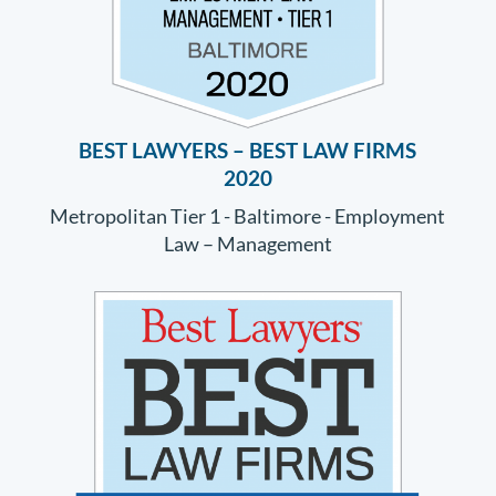
BEST LAWYERS – BEST LAW FIRMS
2020
Metropolitan Tier 1 - Baltimore - Employment
Law – Management