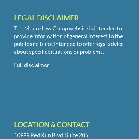
LEGAL DISCLAIMER
The Moore Law Group website is intended to
provide information of general interest to the
public and is not intended to offer legal advice
about specific situations or problems.
Full disclaimer
LOCATION & CONTACT
10999 Red Run Blvd. Suite 205