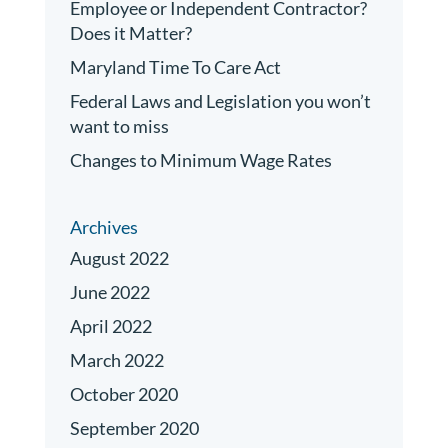
Employee or Independent Contractor?
Does it Matter?
Maryland Time To Care Act
Federal Laws and Legislation you won’t
want to miss
Changes to Minimum Wage Rates
Archives
August 2022
June 2022
April 2022
March 2022
October 2020
September 2020