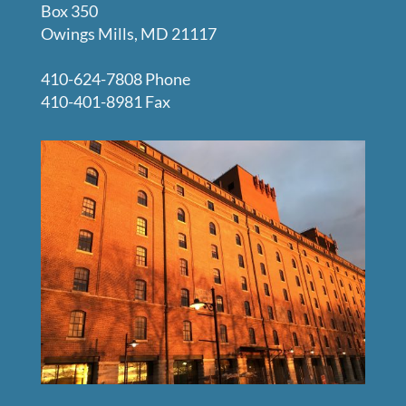
Box 350
Owings Mills, MD 21117
410-624-7808 Phone
410-401-8981 Fax