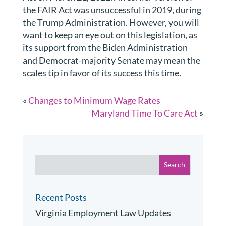
the FAIR Act was unsuccessful in 2019, during
the Trump Administration. However, you will
want to keep an eye out on this legislation, as
its support from the Biden Administration
and Democrat-majority Senate may mean the
scales tip in favor of its success this time.
«
Changes to Minimum Wage Rates
Maryland Time To Care Act
»
Recent Posts
Virginia Employment Law Updates