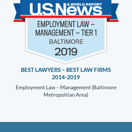
BEST LAWYERS –
BEST LAW FIRMS
2014-2019
Employment Law – Management (Baltimore
Metropolitan Area)