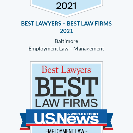
BEST LAWYERS – BEST LAW FIRMS
2021
Baltimore
Employment Law – Management