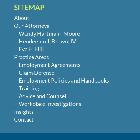
SITEMAP
About
Our Attorneys
Wendy Hartmann Moore
Henderson J. Brown, IV
Eva H. Hill
Practice Areas
Employment Agreements
Claim Defense
Employment Policies and Handbooks
Training
Advice and Counsel
Workplace Investigations
Insights
Contact