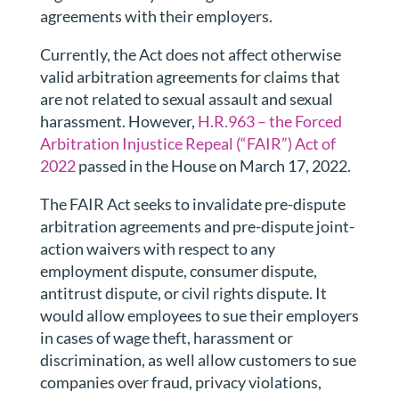
agreements with their employers.
Currently, the Act does not affect otherwise
valid arbitration agreements for claims that
are not related to sexual assault and sexual
harassment. However,
H.R.963 – the Forced
Arbitration Injustice Repeal (“FAIR”) Act of
2022
passed in the House on March 17, 2022.
The FAIR Act seeks to invalidate
pre-dispute
arbitration agreements and pre-dispute joint-
action waivers with respect to any
employment dispute, consumer dispute,
antitrust dispute, or civil rights dispute.
It
would allow employees to sue their employers
in cases of wage theft, harassment or
discrimination, as well allow customers to sue
companies over fraud, privacy violations,