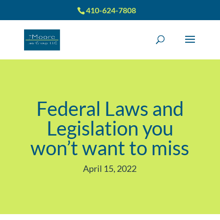
410-624-7808
Federal Laws and
Legislation you
won’t want to miss
April 15, 2022