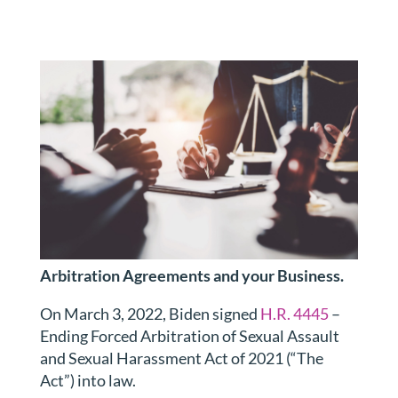
Arbitration Agreements and your Business.
On March 3, 2022, Biden signed
H.R. 4445
–
Ending Forced Arbitration of Sexual Assault
and Sexual Harassment Act of 2021 (“The
Act”) into law.