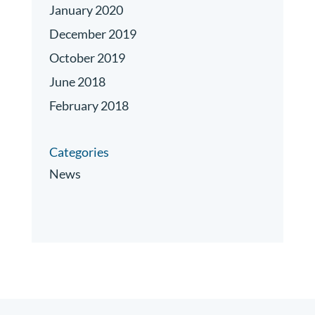
January 2020
December 2019
October 2019
June 2018
February 2018
Categories
News